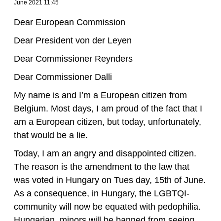
June 2021 11:45
Dear European Commission
Dear President von der Leyen
Dear Commissioner Reynders
Dear Commissioner Dalli
My name is and I’m a European citizen from
Belgium. Most days, I am proud of the fact that I
am a European citizen, but today, unfortunately,
that would be a lie.
Today, I am an angry and disappointed citizen.
The reason is the amendment to the law that
was voted in Hungary on Tues day, 15th of June.
As a consequence, in Hungary, the LGBTQI-
community will now be equated with pedophilia.
Hungarian minors will be banned from seeing