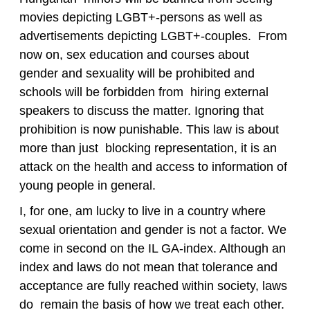
movies depicting LGBT+-persons as well as
advertisements depicting LGBT+-couples. From
now on, sex education and courses about
gender and sexuality will be prohibited and
schools will be forbidden from hiring external
speakers to discuss the matter. Ignoring that
prohibition is now punishable. This law is about
more than just blocking representation, it is an
attack on the health and access to information of
young people in general.
I, for one, am lucky to live in a country where
sexual orientation and gender is not a factor. We
come in second on the IL GA-index. Although an
index and laws do not mean that tolerance and
acceptance are fully reached within society, laws
do remain the basis of how we treat each other.