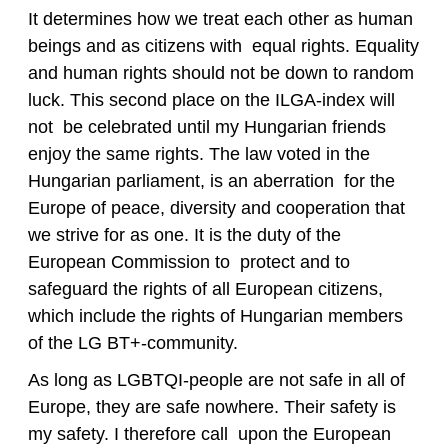
It determines how we treat each other as human
beings and as citizens with equal rights. Equality
and human rights should not be down to random
luck. This second place on the ILGA-index will
not be celebrated until my Hungarian friends
enjoy the same rights. The law voted in the
Hungarian parliament, is an aberration for the
Europe of peace, diversity and cooperation that
we strive for as one. It is the duty of the
European Commission to protect and to
safeguard the rights of all European citizens,
which include the rights of Hungarian members
of the LG BT+-community.
As long as LGBTQI-people are not safe in all of
Europe, they are safe nowhere. Their safety is
my safety. I therefore call upon the European