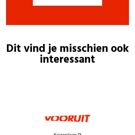
Dit vind je misschien ook
interessant