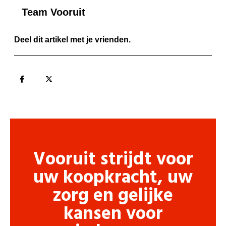
Team Vooruit
Deel dit artikel met je vrienden.
Vooruit strijdt voor
uw koopkracht, uw
zorg en gelijke
kansen voor