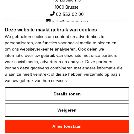
Keizerslaan 13
1000 Brussel
02 552 02 00
hallo@vooruit.org
Deze website maakt gebruik van cookies
We gebruiken cookies om content en advertenties te
Snel
personaliseren, om functies voor social media te bieden en
om ons websiteverkeer te analyseren. Ook delen we
Over de beweging
informatie over uw gebruik van onze site met onze partners
voor social media, adverteren en analyse. Deze partners
Algemeen
kunnen deze gegevens combineren met andere informatie die
u aan ze heeft verstrekt of die ze hebben verzameld op basis
van uw gebruik van hun services.
Laatste nieuws
Details tonen
Weigeren
Alles toestaan
©
2026
Vooruit —
Privacyverklaring
—
Gebruiksvoorwaarden
—
Cookieverklaring
—
Gemaakt met NationBuilder