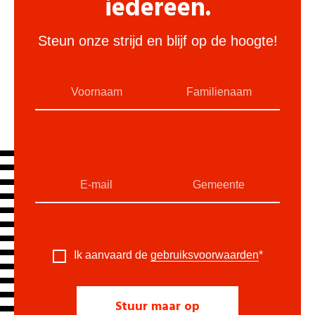
iedereen.
Steun onze strijd en blijf op de hoogte!
Ik aanvaard de
gebruiksvoorwaarden
*