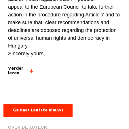
appeal to the European Council to take further
action in the procedure regarding Article 7 and to
make sure that clear recommendations and
deadlines are opposed regarding the protection
of universal human rights and democ racy in
Hungary.
Sincerely yours,
Verder
lezen
Ga naar Laatste nieuws
OVER DE AUTEUR