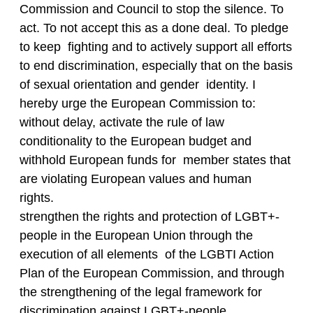
Commission and Council to stop the silence. To
act. To not accept this as a done deal. To pledge
to keep fighting and to actively support all efforts
to end discrimination, especially that on the basis
of sexual orientation and gender identity. I
hereby urge the European Commission to:
without delay, activate the rule of law
conditionality to the European budget and
withhold European funds for member states that
are violating European values and human
rights.
strengthen the rights and protection of LGBT+-
people in the European Union through the
execution of all elements of the LGBTI Action
Plan of the European Commission, and through
the strengthening of the legal framework for
discrimination against LGBT+-people.