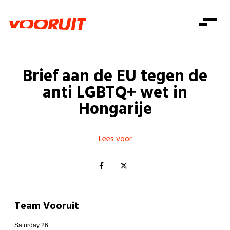
Laatste nieuws
Alle artikels
Beweging
Mission statement
Koopkracht
Dicht bij jou
Brief aan de EU tegen de
Onze mensen
Doe mee
Zorg
anti LGBTQ+ wet in
Doe mee
Shop
Standpunten
Gelijke kansen
Hongarije
Word lid
Zoeken
Vacatures
Welzijn
Login
Login
Mis niets
Lees voor
Consumentenbescherming
Pensioenen
Doe mee
Kinderen en jongeren
Team Vooruit
Saturday 26